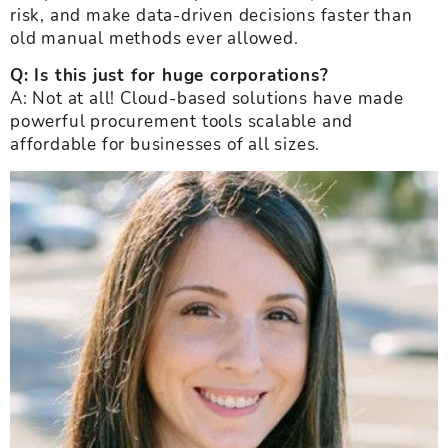
risk, and make data-driven decisions faster than
old manual methods ever allowed.
Q: Is this just for huge corporations?
A: Not at all! Cloud-based solutions have made
powerful procurement tools scalable and
affordable for businesses of all sizes.