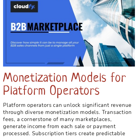
Monetization Models for
Platform Operators
Platform operators can unlock significant revenue
through diverse monetization models. Transaction
fees, a cornerstone of many marketplaces,
generate income from each sale or payment
processed. Subscription tiers create predictable