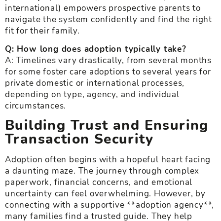
international) empowers prospective parents to
navigate the system confidently and find the right
fit for their family.
Q: How long does adoption typically take?
A: Timelines vary drastically, from several months
for some foster care adoptions to several years for
private domestic or international processes,
depending on type, agency, and individual
circumstances.
Building Trust and Ensuring
Transaction Security
Adoption often begins with a hopeful heart facing
a daunting maze. The journey through complex
paperwork, financial concerns, and emotional
uncertainty can feel overwhelming. However, by
connecting with a supportive **adoption agency**,
many families find a trusted guide. They help