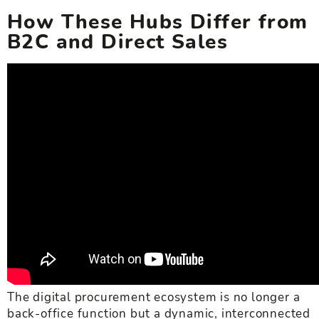
How These Hubs Differ from
B2C and Direct Sales
The digital procurement ecosystem is no longer a
back-office function but a dynamic, interconnected