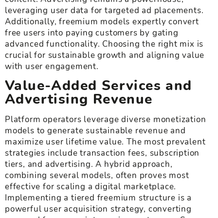
leveraging user data for targeted ad placements.
Additionally, freemium models expertly convert
free users into paying customers by gating
advanced functionality. Choosing the right mix is
crucial for sustainable growth and aligning value
with user engagement.
Value-Added Services and
Advertising Revenue
Platform operators leverage diverse monetization
models to generate sustainable revenue and
maximize user lifetime value. The most prevalent
strategies include transaction fees, subscription
tiers, and advertising. A hybrid approach,
combining several models, often proves most
effective for scaling a digital marketplace.
Implementing a tiered freemium structure is a
powerful user acquisition strategy, converting