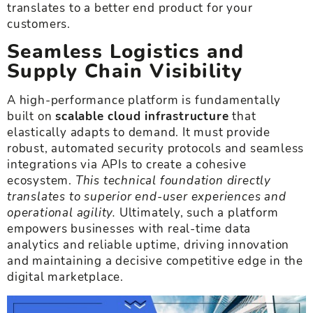
translates to a better end product for your
customers.
Seamless Logistics and
Supply Chain Visibility
A high-performance platform is fundamentally
built on
scalable cloud infrastructure
that
elastically adapts to demand. It must provide
robust, automated security protocols and seamless
integrations via APIs to create a cohesive
ecosystem.
This technical foundation directly
translates to superior end-user experiences and
operational agility.
Ultimately, such a platform
empowers businesses with real-time data
analytics and reliable uptime, driving innovation
and maintaining a decisive competitive edge in the
digital marketplace.