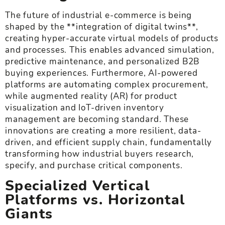
The future of industrial e-commerce is being
shaped by the **integration of digital twins**,
creating hyper-accurate virtual models of products
and processes. This enables advanced simulation,
predictive maintenance, and personalized B2B
buying experiences. Furthermore, AI-powered
platforms are automating complex procurement,
while augmented reality (AR) for product
visualization and IoT-driven inventory
management are becoming standard. These
innovations are creating a more resilient, data-
driven, and efficient supply chain, fundamentally
transforming how industrial buyers research,
specify, and purchase critical components.
Specialized Vertical
Platforms vs. Horizontal
Giants