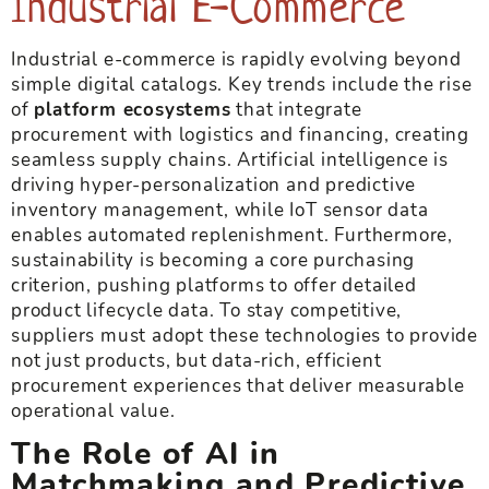
Industrial E-Commerce
Industrial e-commerce is rapidly evolving beyond
simple digital catalogs. Key trends include the rise
of
platform ecosystems
that integrate
procurement with logistics and financing, creating
seamless supply chains. Artificial intelligence is
driving hyper-personalization and predictive
inventory management, while IoT sensor data
enables automated replenishment. Furthermore,
sustainability is becoming a core purchasing
criterion, pushing platforms to offer detailed
product lifecycle data. To stay competitive,
suppliers must adopt these technologies to provide
not just products, but data-rich, efficient
procurement experiences that deliver measurable
operational value.
The Role of AI in
Matchmaking and Predictive