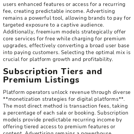
users enhanced features or access for a recurring
fee, creating predictable income. Advertising
remains a powerful tool, allowing brands to pay for
targeted exposure to a captive audience.
Additionally, freemium models strategically offer
core services for free while charging for premium
upgrades, effectively converting a broad user base
into paying customers. Selecting the optimal mix is
crucial for platform growth and profitability.
Subscription Tiers and
Premium Listings
Platform operators unlock revenue through diverse
**monetization strategies for digital platforms**.
The most direct method is transaction fees, taking
a percentage of each sale or booking. Subscription
models provide predictable recurring income by
offering tiered access to premium features or
content. Advertising remains a powerhouse,