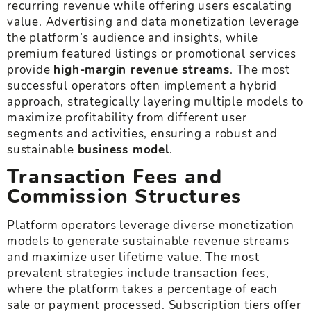
recurring revenue while offering users escalating
value. Advertising and data monetization leverage
the platform’s audience and insights, while
premium featured listings or promotional services
provide
high-margin revenue streams
. The most
successful operators often implement a hybrid
approach, strategically layering multiple models to
maximize profitability from different user
segments and activities, ensuring a robust and
sustainable
business model
.
Transaction Fees and
Commission Structures
Platform operators leverage diverse monetization
models to generate sustainable revenue streams
and maximize user lifetime value. The most
prevalent strategies include transaction fees,
where the platform takes a percentage of each
sale or payment processed. Subscription tiers offer