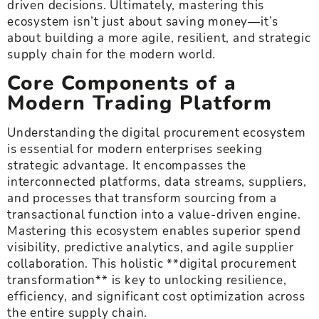
driven decisions. Ultimately, mastering this
ecosystem isn’t just about saving money—it’s
about building a more agile, resilient, and strategic
supply chain for the modern world.
Core Components of a
Modern Trading Platform
Understanding the digital procurement ecosystem
is essential for modern enterprises seeking
strategic advantage. It encompasses the
interconnected platforms, data streams, suppliers,
and processes that transform sourcing from a
transactional function into a value-driven engine.
Mastering this ecosystem enables superior spend
visibility, predictive analytics, and agile supplier
collaboration. This holistic **digital procurement
transformation** is key to unlocking resilience,
efficiency, and significant cost optimization across
the entire supply chain.