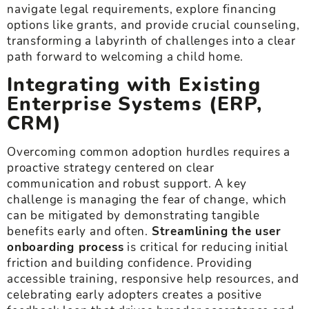
navigate legal requirements, explore financing
options like grants, and provide crucial counseling,
transforming a labyrinth of challenges into a clear
path forward to welcoming a child home.
Integrating with Existing
Enterprise Systems (ERP,
CRM)
Overcoming common adoption hurdles requires a
proactive strategy centered on clear
communication and robust support. A key
challenge is managing the fear of change, which
can be mitigated by demonstrating tangible
benefits early and often.
Streamlining the user
onboarding process
is critical for reducing initial
friction and building confidence. Providing
accessible training, responsive help resources, and
celebrating early adopters creates a positive