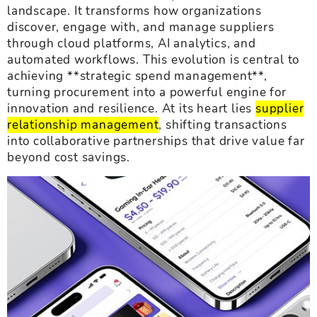
landscape. It transforms how organizations
discover, engage with, and manage suppliers
through cloud platforms, AI analytics, and
automated workflows. This evolution is central to
achieving **strategic spend management**,
turning procurement into a powerful engine for
innovation and resilience. At its heart lies
supplier
relationship management
, shifting transactions
into collaborative partnerships that drive value far
beyond cost savings.