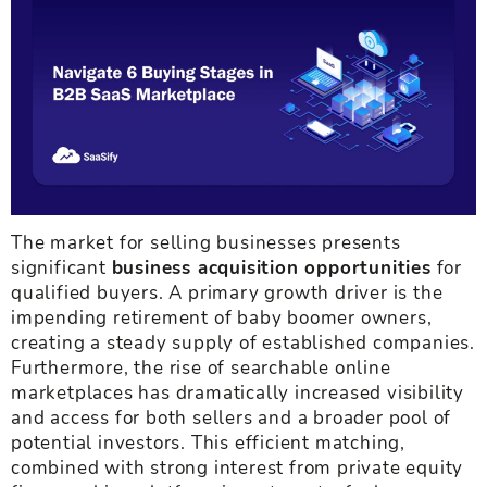
The market for selling businesses presents
significant
business acquisition opportunities
for
qualified buyers. A primary growth driver is the
impending retirement of baby boomer owners,
creating a steady supply of established companies.
Furthermore, the rise of searchable online
marketplaces has dramatically increased visibility
and access for both sellers and a broader pool of
potential investors. This efficient matching,
combined with strong interest from private equity