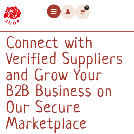
0
Connect with
Verified Suppliers
and Grow Your
B2B Business on
Our Secure
Marketplace