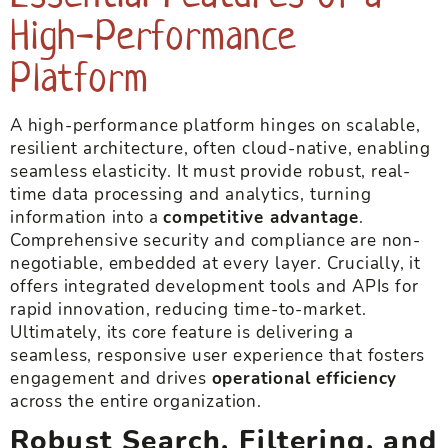
High-Performance
Platform
A high-performance platform hinges on scalable,
resilient architecture, often cloud-native, enabling
seamless elasticity. It must provide robust, real-
time data processing and analytics, turning
information into a
competitive advantage
.
Comprehensive security and compliance are non-
negotiable, embedded at every layer. Crucially, it
offers integrated development tools and APIs for
rapid innovation, reducing time-to-market.
Ultimately, its core feature is delivering a
seamless, responsive user experience that fosters
engagement and drives
operational efficiency
across the entire organization.
Robust Search, Filtering, and