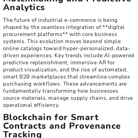
Analytics
The future of industrial e-commerce is being
shaped by the seamless integration of **digital
procurement platforms** with core business
systems. This evolution moves beyond simple
online catalogs toward hyper-personalized, data-
driven experiences. Key trends include AI-powered
predictive replenishment, immersive AR for
product visualization, and the rise of automated,
smart B2B marketplaces that streamline complex
purchasing workflows. These advancements are
fundamentally transforming how businesses
source materials, manage supply chains, and drive
operational efficiency.
Blockchain for Smart
Contracts and Provenance
Tracking