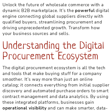
Unlock the future of wholesale commerce with a
dynamic B2B marketplace. It’s the
powerful
digital
engine connecting global suppliers directly with
qualified buyers, streamlining procurement and
driving unprecedented growth. Transform how
your business sources and sells.
Understanding the Digital
Procurement Ecosystem
The digital procurement ecosystem is all the tech
and tools that make buying stuff for a company
smoother. It’s way more than just an online
catalog; it connects everything from initial supplier
discovery and automated purchase orders to smart
contract management and data analytics. By using
these integrated platforms, businesses gain
operational visibility
and can make smarter, data-