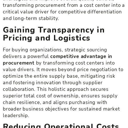
transforming procurement from a cost center into a
critical value driver for competitive differentiation
and long-term stability.
Gaining Transparency in
Pricing and Logistics
For buying organizations, strategic sourcing
delivers a powerful
competitive advantage in
procurement
by transforming cost centers into
value drivers. It moves beyond price negotiation to
optimize the entire supply base, mitigating risk
and fostering innovation through supplier
collaboration. This holistic approach secures
superior total cost of ownership, ensures supply
chain resilience, and aligns purchasing with
broader business objectives for sustained market
leadership.
Reducing Operational Costs