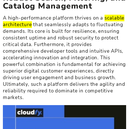
Catalog Management
A high-performance platform thrives on a
scalable
architecture
that seamlessly adapts to fluctuating
demands. Its core is built for resilience, ensuring
consistent uptime and robust security to protect
critical data. Furthermore, it provides
comprehensive developer tools and intuitive APIs,
accelerating innovation and integration. This
powerful combination is fundamental for achieving
superior digital customer experiences, directly
driving user engagement and business growth.
Ultimately, such a platform delivers the agility and
reliability required to dominate in competitive
markets.