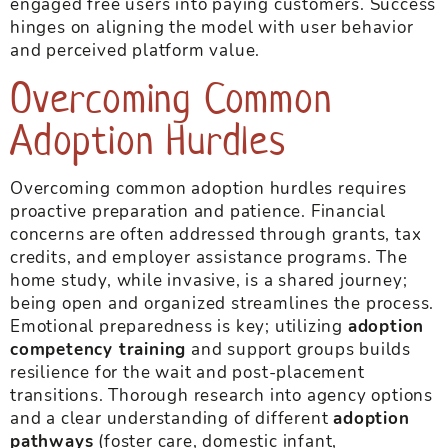
engaged free users into paying customers. Success
hinges on aligning the model with user behavior
and perceived platform value.
Overcoming Common
Adoption Hurdles
Overcoming common adoption hurdles requires
proactive preparation and patience. Financial
concerns are often addressed through grants, tax
credits, and employer assistance programs. The
home study, while invasive, is a shared journey;
being open and organized streamlines the process.
Emotional preparedness is key; utilizing
adoption
competency training
and support groups builds
resilience for the wait and post-placement
transitions. Thorough research into agency options
and a clear understanding of different
adoption
pathways
(foster care, domestic infant,