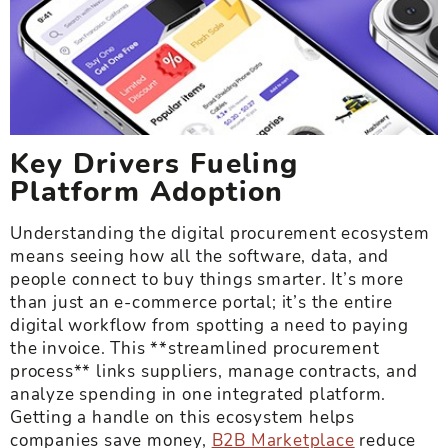
Key Drivers Fueling
Platform Adoption
Understanding the digital procurement ecosystem
means seeing how all the software, data, and
people connect to buy things smarter. It’s more
than just an e-commerce portal; it’s the entire
digital workflow from spotting a need to paying
the invoice. This **streamlined procurement
process** links suppliers, manage contracts, and
analyze spending in one integrated platform.
Getting a handle on this ecosystem helps
companies save money,
B2B Marketplace
reduce