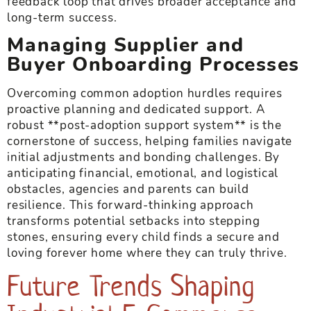
feedback loop that drives broader acceptance and
long-term success.
Managing Supplier and
Buyer Onboarding Processes
Overcoming common adoption hurdles requires
proactive planning and dedicated support. A
robust **post-adoption support system** is the
cornerstone of success, helping families navigate
initial adjustments and bonding challenges. By
anticipating financial, emotional, and logistical
obstacles, agencies and parents can build
resilience. This forward-thinking approach
transforms potential setbacks into stepping
stones, ensuring every child finds a secure and
loving forever home where they can truly thrive.
Future Trends Shaping