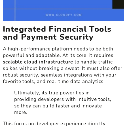
Integrated Financial Tools
and Payment Security
A high-performance platform needs to be both
powerful and adaptable. At its core, it requires
scalable cloud infrastructure
to handle traffic
spikes without breaking a sweat. It must also offer
robust security, seamless integrations with your
favorite tools, and real-time data analytics.
Ultimately, its true power lies in
providing developers with intuitive tools,
so they can build faster and innovate
more.
This focus on developer experience directly