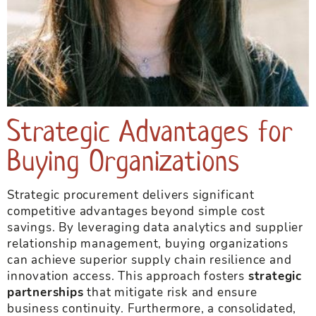
Strategic Advantages for
Buying Organizations
Strategic procurement delivers significant
competitive advantages beyond simple cost
savings. By leveraging data analytics and supplier
relationship management, buying organizations
can achieve superior supply chain resilience and
innovation access. This approach fosters
strategic
partnerships
that mitigate risk and ensure
business continuity. Furthermore, a consolidated,