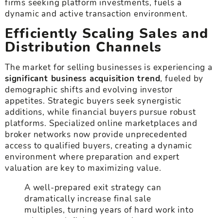
firms seeking platform investments, fuels a
dynamic and active transaction environment.
Efficiently Scaling Sales and
Distribution Channels
The market for selling businesses is experiencing a
significant business acquisition trend
, fueled by
demographic shifts and evolving investor
appetites. Strategic buyers seek synergistic
additions, while financial buyers pursue robust
platforms. Specialized online marketplaces and
broker networks now provide unprecedented
access to qualified buyers, creating a dynamic
environment where preparation and expert
valuation are key to maximizing value.
A well-prepared exit strategy can
dramatically increase final sale
multiples, turning years of hard work into