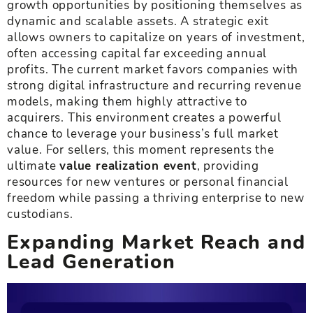
growth opportunities by positioning themselves as
dynamic and scalable assets. A strategic exit
allows owners to capitalize on years of investment,
often accessing capital far exceeding annual
profits. The current market favors companies with
strong digital infrastructure and recurring revenue
models, making them highly attractive to
acquirers. This environment creates a powerful
chance to leverage your business’s full market
value. For sellers, this moment represents the
ultimate
value realization event
, providing
resources for new ventures or personal financial
freedom while passing a thriving enterprise to new
custodians.
Expanding Market Reach and
Lead Generation