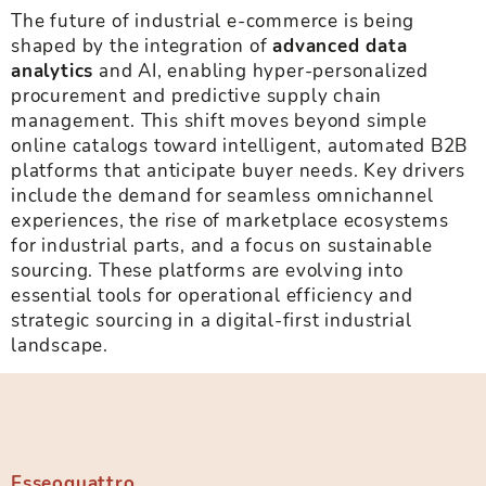
The future of industrial e-commerce is being
shaped by the integration of
advanced data
analytics
and AI, enabling hyper-personalized
procurement and predictive supply chain
management. This shift moves beyond simple
online catalogs toward intelligent, automated B2B
platforms that anticipate buyer needs. Key drivers
include the demand for seamless omnichannel
experiences, the rise of marketplace ecosystems
for industrial parts, and a focus on sustainable
sourcing. These platforms are evolving into
essential tools for operational efficiency and
strategic sourcing in a digital-first industrial
landscape.
Esseoquattro