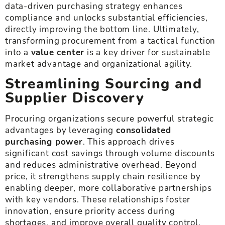
data-driven purchasing strategy enhances
compliance and unlocks substantial efficiencies,
directly improving the bottom line. Ultimately,
transforming procurement from a tactical function
into a
value center
is a key driver for sustainable
market advantage and organizational agility.
Streamlining Sourcing and
Supplier Discovery
Procuring organizations secure powerful strategic
advantages by leveraging
consolidated
purchasing power
. This approach drives
significant cost savings through volume discounts
and reduces administrative overhead. Beyond
price, it strengthens supply chain resilience by
enabling deeper, more collaborative partnerships
with key vendors. These relationships foster
innovation, ensure priority access during
shortages, and improve overall quality control,