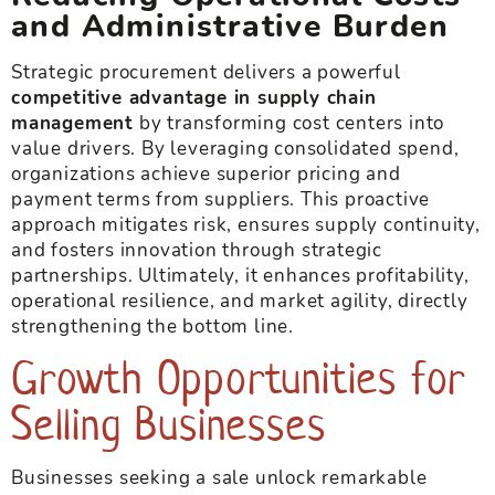
and Administrative Burden
Strategic procurement delivers a powerful
competitive advantage in supply chain
management
by transforming cost centers into
value drivers. By leveraging consolidated spend,
organizations achieve superior pricing and
payment terms from suppliers. This proactive
approach mitigates risk, ensures supply continuity,
and fosters innovation through strategic
partnerships. Ultimately, it enhances profitability,
operational resilience, and market agility, directly
strengthening the bottom line.
Growth Opportunities for
Selling Businesses
Businesses seeking a sale unlock remarkable