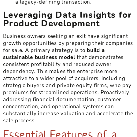
a legacy-defining transaction.
Leveraging Data Insights for
Product Development
Business owners seeking an exit have significant
growth opportunities by preparing their companies
for sale. A primary strategy is to
build a
sustainable business model
that demonstrates
consistent profitability and reduced owner
dependency. This makes the enterprise more
attractive to a wider pool of acquirers, including
strategic buyers and private equity firms, who pay
premiums for streamlined operations. Proactively
addressing financial documentation, customer
concentration, and operational systems can
substantially increase valuation and accelerate the
sale process.
Essential Features of a