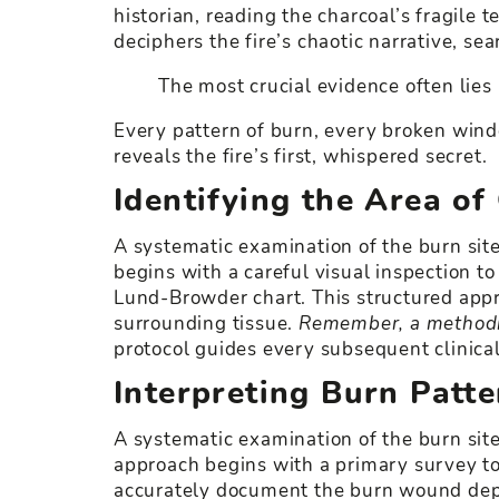
historian, reading the charcoal’s fragile 
deciphers the fire’s chaotic narrative, sea
The most crucial evidence often lies 
Every pattern of burn, every broken wind
reveals the fire’s first, whispered secret.
Identifying the Area of
A systematic examination of the burn site
begins with a careful visual inspection to
Lund-Browder chart. This structured appr
surrounding tissue.
Remember, a methodic
protocol guides every subsequent clinical
Interpreting Burn Pat
A systematic examination of the burn sit
approach begins with a primary survey to
accurately document the burn wound depth