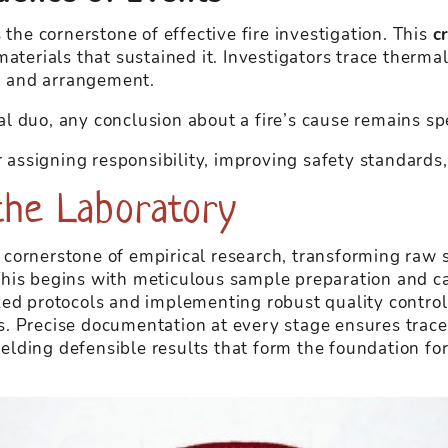
 the cornerstone of effective fire investigation. This
c
aterials that sustained it. Investigators trace thermal
on and arrangement.
l duo, any conclusion about a fire’s cause remains sp
r assigning responsibility, improving safety standards
n the Laboratory
he cornerstone of empirical research, transforming raw 
his begins with meticulous sample preparation and ca
zed protocols and implementing robust quality contro
ngs. Precise documentation at every stage ensures tracea
 yielding defensible results that form the foundation 