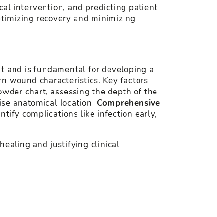
cal intervention, and predicting patient
ptimizing recovery and minimizing
nt and is fundamental for developing a
rn wound characteristics. Key factors
owder chart, assessing the depth of the
cise anatomical location.
Comprehensive
tify complications like infection early,
ealing and justifying clinical