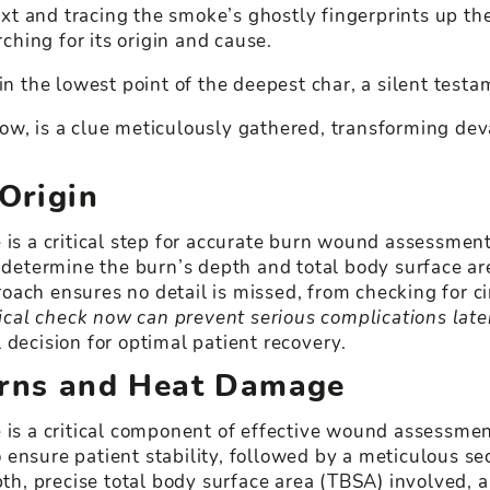
text and tracing the smoke’s ghostly fingerprints up t
rching for its origin and cause.
in the lowest point of the deepest char, a silent test
ow, is a clue meticulously gathered, transforming dev
 Origin
 is a critical step for accurate burn wound assessmen
 determine the burn’s depth and total body surface are
oach ensures no detail is missed, from checking for c
al check now can prevent serious complications late
 decision for optimal patient recovery.
terns and Heat Damage
e is a critical component of effective wound assess
 ensure patient stability, followed by a meticulous se
, precise total body surface area (TBSA) involved, an