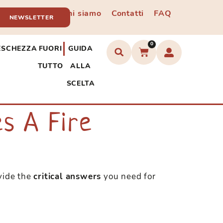
Chi siamo
Contatti
FAQ
NEWSLETTER
0
ESCHEZZA
FUORI
GUIDA
TUTTO
ALLA
SCELTA
s A Fire
ovide the
critical answers
you need for