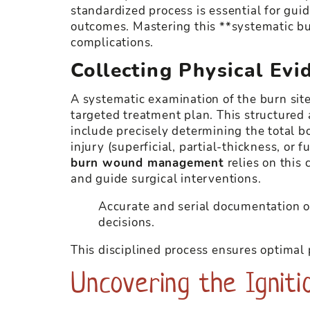
standardized process is essential for guid
outcomes. Mastering this **systematic b
complications.
Collecting Physical Evi
A systematic examination of the burn sit
targeted treatment plan. This structured
include precisely determining the total b
injury (superficial, partial-thickness, or
burn wound management
relies on this 
and guide surgical interventions.
Accurate and serial documentation of
decisions.
This disciplined process ensures optimal 
Uncovering the Igniti