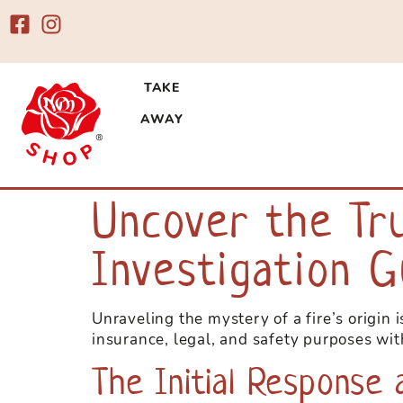
TAKE
AWAY
Esplora un mondo di emozioni con 
casinò, tra cui slot
Uncover the Tr
e ai migliori fornit
superbet
Investigation G
Unraveling the mystery of a fire’s origin 
insurance, legal, and safety purposes wit
The Initial Response