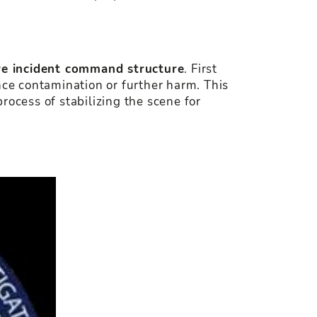
ive incident command structure
. First
nce contamination or further harm. This
rocess of stabilizing the scene for