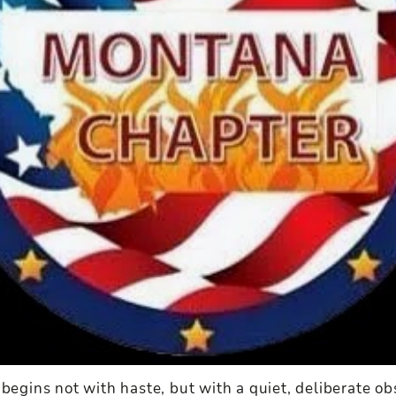
 begins not with haste, but with a quiet, deliberate ob