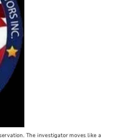
servation. The investigator moves like a