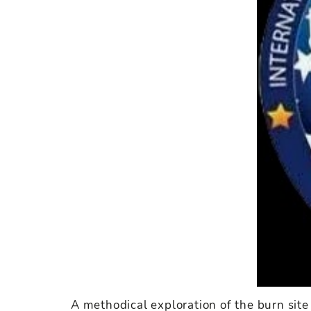
A methodical exploration of the burn site