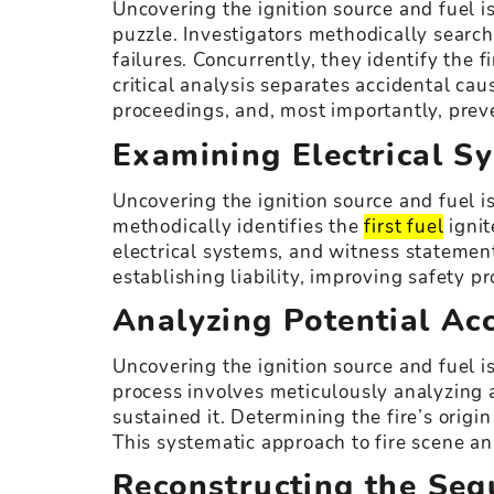
Uncovering the ignition source and fuel is
puzzle. Investigators methodically search
failures. Concurrently, they identify the 
critical analysis separates accidental cau
proceedings, and, most importantly, prev
Examining Electrical S
Uncovering the ignition source and fuel is
methodically identifies the
first fuel
ignit
electrical systems, and witness statement
establishing liability, improving safety p
Analyzing Potential Ac
Uncovering the ignition source and fuel is
process involves meticulously analyzing a 
sustained it. Determining the fire’s origin
This systematic approach to fire scene an
Reconstructing the Seq