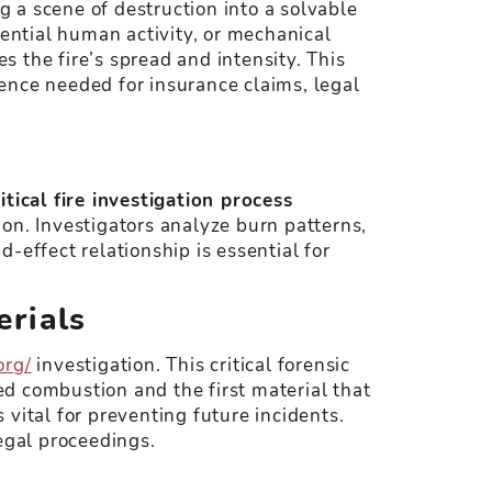
g a scene of destruction into a solvable
tential human activity, or mechanical
es the fire’s spread and intensity. This
idence needed for insurance claims, legal
ritical fire investigation process
ion. Investigators analyze burn patterns,
-effect relationship is essential for
erials
org/
investigation. This critical forensic
ted combustion and the first material that
s vital for preventing future incidents.
egal proceedings.