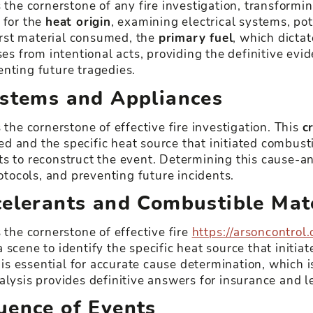
 the cornerstone of any fire investigation, transformin
 for the
heat origin
, examining electrical systems, po
first material consumed, the
primary fuel
, which dictat
ses from intentional acts, providing the definitive ev
enting future tragedies.
ystems and Appliances
 the cornerstone of effective fire investigation. This
c
ed and the specific heat source that initiated combust
s to reconstruct the event. Determining this cause-and
rotocols, and preventing future incidents.
celerants and Combustible Mat
 the cornerstone of effective fire
https://arsoncontrol.
scene to identify the specific heat source that initia
 is essential for accurate cause determination, which i
alysis provides definitive answers for insurance and l
uence of Events