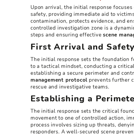
Upon arrival, the initial response focuses 
safety, providing immediate aid to victi
contamination, protects evidence, and ens
controlled investigation zone is a dynami
steps and ensuring effective
scene mana
First Arrival and Safet
The initial response sets the foundation f
to a tactical mindset, conducting a critica
establishing a secure perimeter and contr
management protocol
prevents further c
rescue and investigative teams.
Establishing a Perimet
The initial response sets the critical fou
movement to one of controlled action, i
process involves sizing up threats, denyi
responders. A well-secured scene prevent