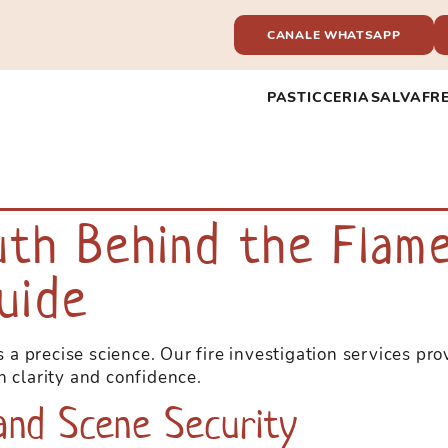
CANALE WHATSAPP
PASTICCERIA
SALVAFR
la nostra vasta selezione di giochi da
 e live dealers, grazie a
uth Behind the Flame
ori del settore, vivi il brivido!
uide
is a precise science. Our fire investigation services pr
h clarity and confidence.
 and Scene Security