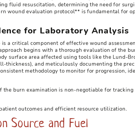
ing fluid resuscitation, determining the need for surgi
urn wound evaluation protocol** is fundamental for o
dence for Laboratory Analysis
e is a critical component of effective wound assessme
 approach begins with a thorough evaluation of the bu
ody surface area affected using tools like the Lund-Br
 full-thickness), and meticulously documenting the pre
consistent methodology to monitor for progression, iden
 the burn examination is non-negotiable for tracking h
patient outcomes and efficient resource utilization.
on Source and Fuel