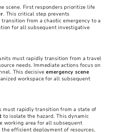
e scene. First responders prioritize life
er
. This critical step prevents
 transition from a chaotic emergency to a
tion for all subsequent investigative
units must rapidly transition from a travel
resource needs. Immediate actions focus on
nnel. This decisive
emergency scene
rganized workspace for all subsequent
s must rapidly transition from a state of
t
to isolate the hazard. This dynamic
fe working area for all subsequent
 the efficient deployment of resources,