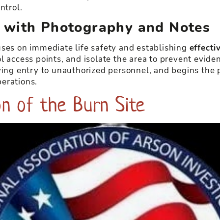
ntrol.
 with Photography and Notes
uses on immediate life safety and establishing
effect
l access points, and isolate the area to prevent evide
ying entry to unauthorized personnel, and begins the p
erations.
n of the Burn Site