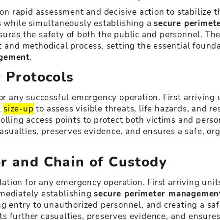
on rapid assessment and decisive action to stabilize th
ms while simultaneously establishing a
secure perimet
ures the safety of both the public and personnel. The
c and methodical process, setting the essential founda
gement
.
y Protocols
or any successful emergency operation. First arriving 
l
size-up
to assess visible threats, life hazards, and 
olling access points to protect both victims and perso
asualties, preserves evidence, and ensures a safe, o
er and Chain of Custody
ndation for any emergency operation. First arriving unit
mmediately establishing
secure perimeter managemen
ng entry to unauthorized personnel, and creating a sa
s further casualties, preserves evidence, and ensures