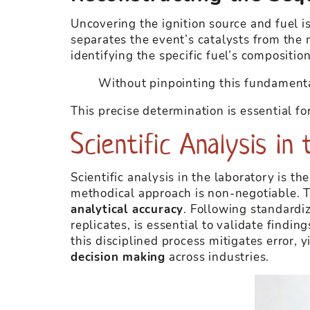
Uncovering the ignition source and fuel is
separates the event’s catalysts from the m
identifying the specific fuel’s compositi
Without pinpointing this fundamenta
This precise determination is essential fo
Scientific Analysis i
Scientific analysis in the laboratory is t
methodical approach is non-negotiable. T
analytical accuracy
. Following standardi
replicates, is essential to validate findi
this disciplined process mitigates error,
decision making
across industries.