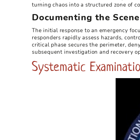
turning chaos into a structured zone of co
Documenting the Scene
The initial response to an emergency foc
responders rapidly assess hazards, contro
critical phase secures the perimeter, den
subsequent investigation and recovery op
Systematic Examinatio