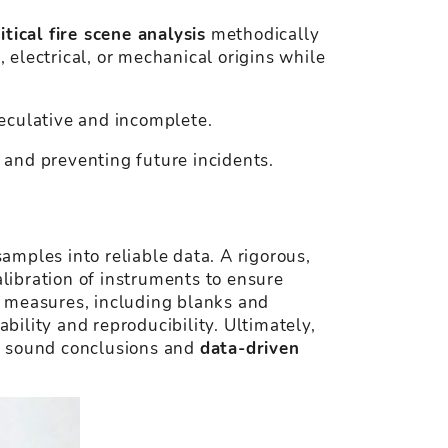
ritical fire scene analysis
methodically
, electrical, or mechanical origins while
eculative and incomplete.
, and preventing future incidents.
samples into reliable data. A rigorous,
libration of instruments to ensure
l measures, including blanks and
bility and reproducibility. Ultimately,
for sound conclusions and
data-driven