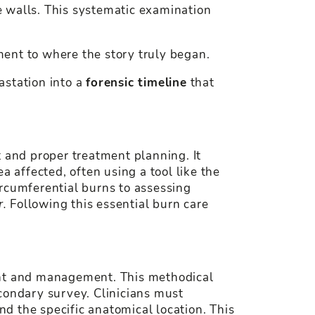
he walls. This systematic examination
ament to where the story truly began.
astation into a
forensic timeline
that
t and proper treatment planning. It
a affected, often using a tool like the
ircumferential burns to assessing
r.
Following this essential burn care
ment and management. This methodical
condary survey. Clinicians must
d the specific anatomical location. This